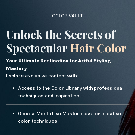
COLOR VAULT
Unlock the Secrets of
Spectacular
Hair Color
Your Ultimate Destination for Artful Styling
Mastery
Explore exclusive content with:
Access to the Color Library with professional
techniques and inspiration
Once-a-Month Live Masterclass for creative
color techniques