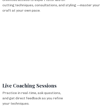
cutting techniques, consultations, and styling —master your
craft at your own pace.
Live Coaching Sessions
Practice in real-time, ask questions,
and get direct feedback as you refine
your techniques.