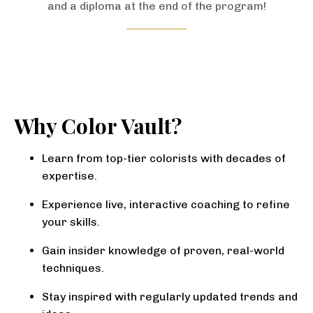
and a diploma at the end of the program!
Why Color Vault?
Learn from top-tier colorists with decades of
expertise.
Experience live, interactive coaching to refine
your skills.
Gain insider knowledge of proven, real-world
techniques.
Stay inspired with regularly updated trends and