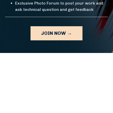
Exclusive Photo Forum to post your work and
ask technical question and get feedback
JOIN NOW →