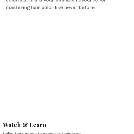
mastering hair color like never before.
Watch & Learn
Unlimited access to expert tutorials on