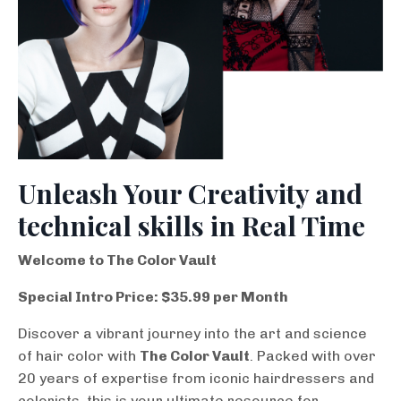
Unleash Your Creativity and
technical skills in Real Time
Welcome to The Color Vault
Special Intro Price: $35.99 per Month
Discover a vibrant journey into the art and science
of hair color with
The Color Vault
. Packed with over
20 years of expertise from iconic hairdressers and
colorists, this is your ultimate resource for