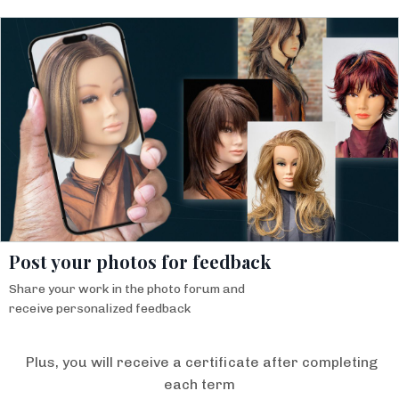
Post your photos for feedback
Share your work in the photo forum and
receive personalized feedback
Plus, you will receive a certificate after completing
each term