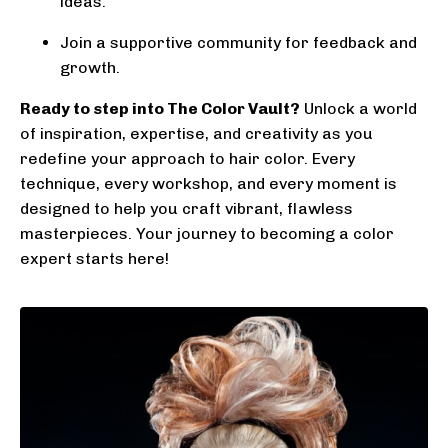
ideas.
Join a supportive community for feedback and
growth.
Ready to step into The Color Vault?
Unlock a world
of inspiration, expertise, and creativity as you
redefine your approach to hair color. Every
technique, every workshop, and every moment is
designed to help you craft vibrant, flawless
masterpieces. Your journey to becoming a color
expert starts here!