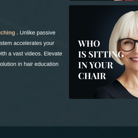
ching .
Unlike passive
ystem accelerates your
with a vast videos. Elevate
olution in hair education