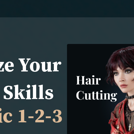
ze Your
Skills
c 1-2-3