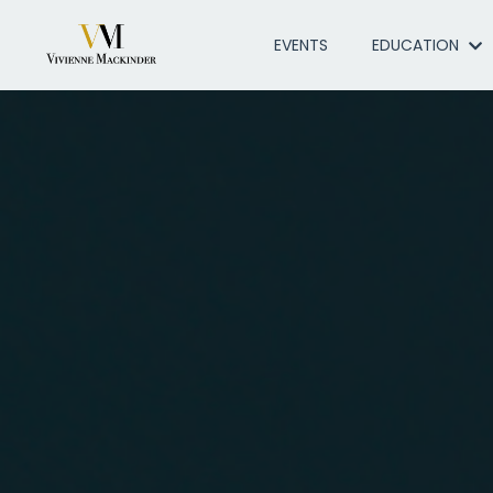
EVENTS
EDUCATION