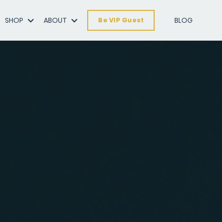
SHOP
ABOUT
BLOG
Be VIP Guest