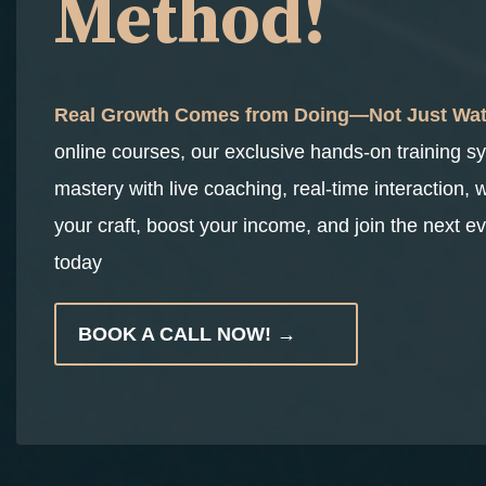
Method!
Real Growth Comes from Doing—Not Just Wat
online courses, our exclusive hands-on training s
mastery with live coaching, real-time interaction, 
your craft, boost your income, and join the next ev
today
BOOK A CALL NOW! →