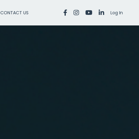
CONTACT US
Log In