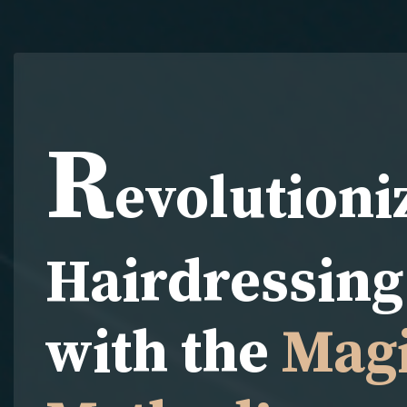
R
evolutioni
Hairdressing 
with the
Magi