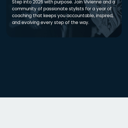
Step into 2026 with purpose. Join Vivienne and a
community of passionate stylists for a year of
coaching that keeps you accountable, inspired,
and evolving every step of the way.