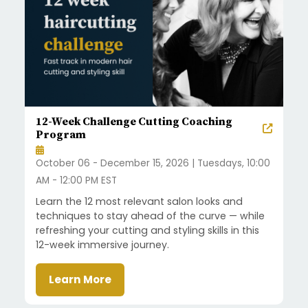
12-Week Challenge Cutting Coaching
Program
October 06 - December 15, 2026 | Tuesdays, 10:00
AM - 12:00 PM EST
Learn the 12 most relevant salon looks and
techniques to stay ahead of the curve — while
refreshing your cutting and styling skills in this
12-week immersive journey.
Learn More