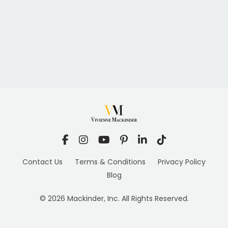
Contact Us
Terms & Conditions
Privacy Policy
Blog
© 2026 Mackinder, Inc. All Rights Reserved.