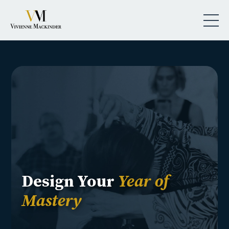
Design Your
Year of
Mastery