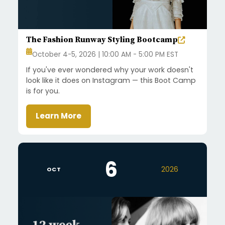
The Fashion Runway Styling Bootcamp
October 4-5, 2026 | 10:00 AM - 5:00 PM EST
If you've ever wondered why your work doesn't
look like it does on Instagram — this Boot Camp
is for you.
Learn More
6
2026
OCT