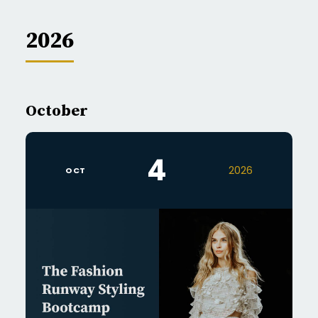
2026
October
4
2026
OCT