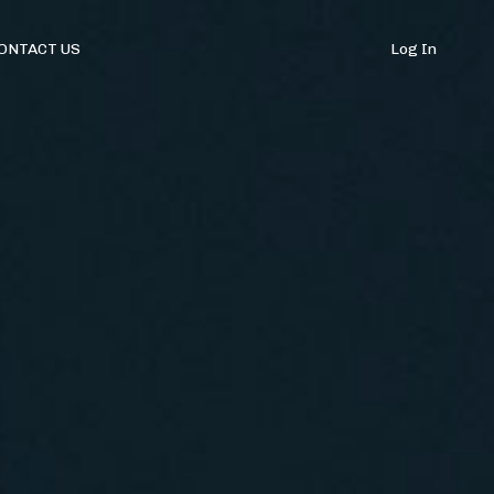
ONTACT US
Log In