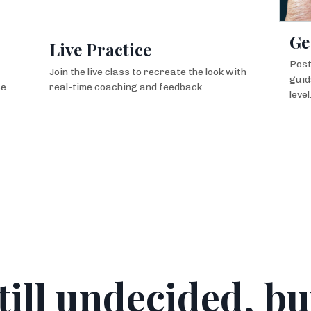
Ge
Live Practice
Post
Join the live class to recreate the look with
guid
e.
real-time coaching and feedback
level
till undecided, bu