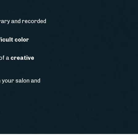
brary and recorded
icult color
of a
creative
n your salon and