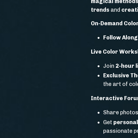
magical method
trends
and
creati
On-Demand Color
Follow Along
Live Color Works
Join
2-hour 
Exclusive T
the art of co
Interactive Foru
Share photos
Get
personal
passionate p