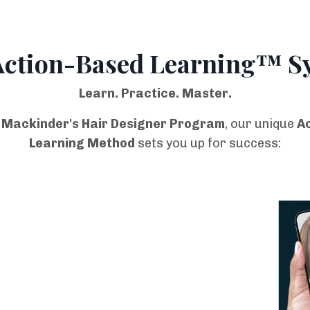
Action-Based Learning™ S
Learn. Practice. Master.
 Mackinder's Hair Designer Program
, our unique
A
Learning Method
sets you up for success: