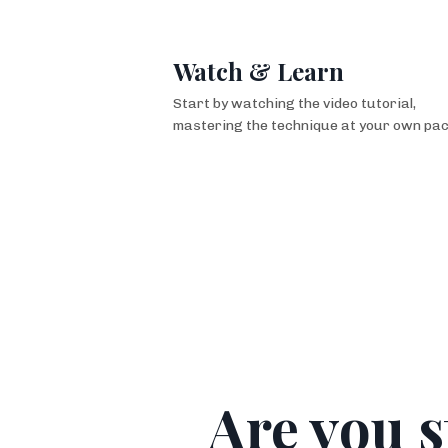
Watch & Learn
Start by watching the video tutorial,
mastering
the technique at your own pac
Are you s