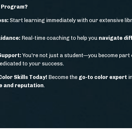
s Program?
ess:
Start learning immediately with our extensive li
idance:
Real-time coaching to help you
navigate diff
Support:
You're not just a student—you become part 
edicated to your success.
olor Skills Today!
Become the
go-to color expert
i
e and reputation
.