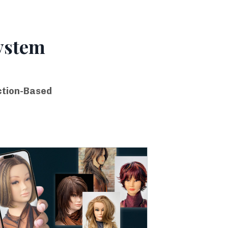
ystem
ction-Based