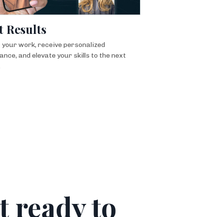
t Results
 your work, receive personalized
ance, and elevate your skills to the next
.
t ready to