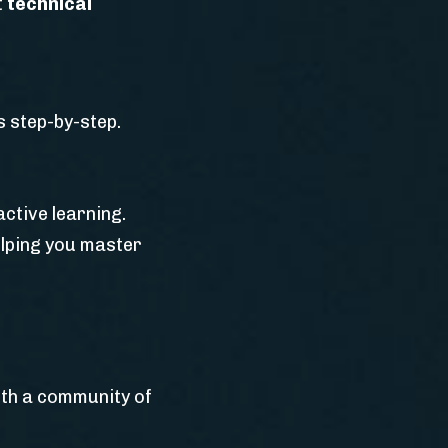
t
technical
 step-by-step.
ctive learning.
elping you master
ith a community of