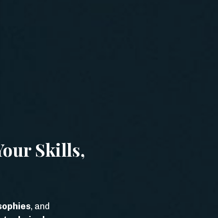
our Skills,
sophies
, and