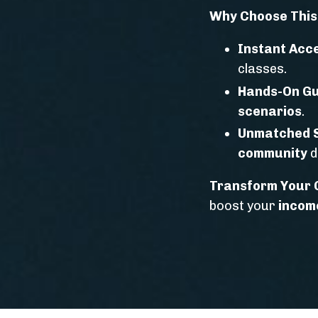
Why Choose Thi
Instant Acc
classes.
Hands-On Gu
scenarios
.
Unmatched 
community
d
Transform Your C
boost your
incom