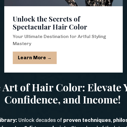
Unlock the Secrets of
Spectacular Hair Color
Your Ultimate Destination for Artful Styling
Mastery
Learn More →
 Art of Hair Color: Elevate Y
Confidence, and Income!
ibrary:
Unlock decades of
proven techniques
,
philo