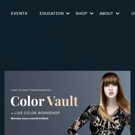
EVENTS
EDUCATION
SHOP
ABOUT
C