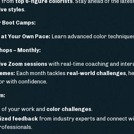
s
from
top 6-figure colorists
. Stay ahead of the lates
ve styles
.
 Boot Camps:
 at Your Own Pace:
Learn advanced color techniques
hops – Monthly:
live Zoom sessions
with real-time coaching and intera
hemes:
Each month tackles
real-world challenges
, h
lor with confidence.
m:
 of your work and
color challenges
.
ized feedback
from industry experts and connect w
rofessionals.