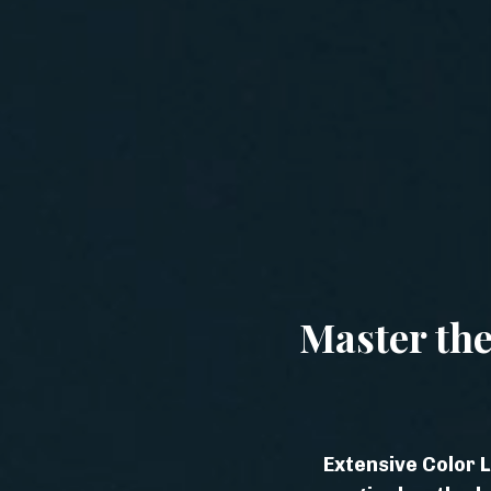
Master the
Extensive Color L