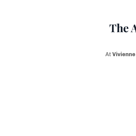
The 
At
Vivienne