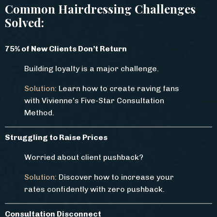
Common Hairdressing Challenges
Solved:
75% of New Clients Don’t Return
Building loyalty is a major challenge.
Solution:
Learn how to create raving fans
with Vivienne’s Five-Star Consultation
Method.
Struggling to Raise Prices
Worried about client pushback?
Solution:
Discover how to increase your
rates confidently with zero pushback.
Consultation Disconnect