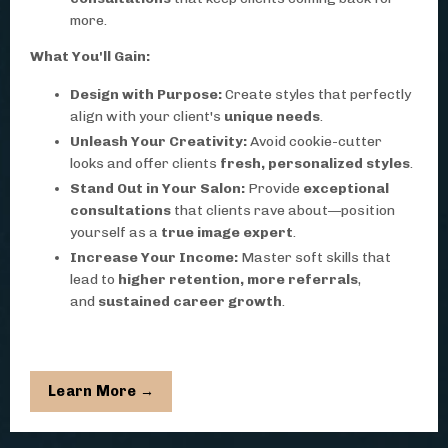
more.
What You'll Gain:
Design with Purpose:
Create styles that perfectly
align with your client's
unique needs
.
Unleash Your Creativity:
Avoid cookie-cutter
looks and offer clients
fresh, personalized styles
.
Stand Out in Your Salon:
Provide
exceptional
consultations
that clients rave about—position
yourself as a
true image expert
.
Increase Your Income:
Master soft skills that
lead to
higher retention, more referrals
,
and
sustained career growth
.
Learn More →