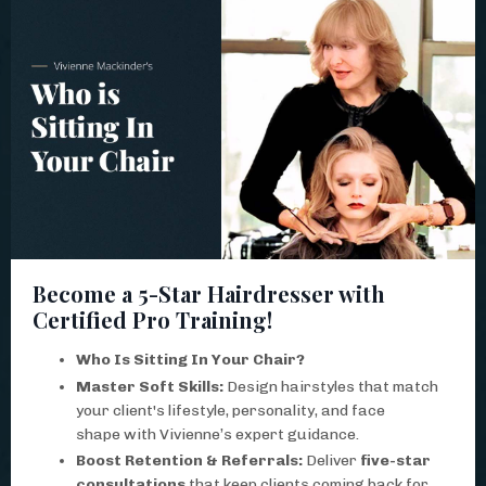
Become a 5-Star Hairdresser with
Certified Pro Training!
Who Is Sitting In Your Chair?
Master Soft Skills:
Design hairstyles that match
your client's lifestyle, personality, and face
shape with Vivienne’s expert guidance.
Boost Retention & Referrals:
Deliver
five-star
consultations
that keep clients coming back for