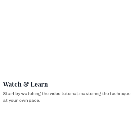
Watch & Learn
Start by watching the video tutorial, mastering the technique
at your own pace.