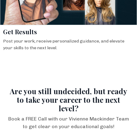
Get Results
Post your work, receive personalized guidance, and elevate
your skills to the next level.
Are you still undecided, but ready
to take your career to the next
level?
Book a FREE Call with our Vivienne Mackinder Team
to get clear on your educational goals!