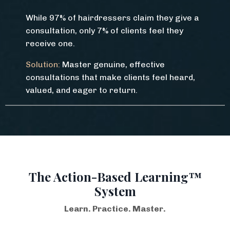
While 97% of hairdressers claim they give a
consultation, only 7% of clients feel they
receive one.
Solution:
Master genuine, effective
consultations that make clients feel heard,
valued, and eager to return.
The Action-Based Learning™
System
Learn. Practice. Master.