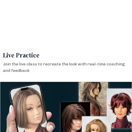
Live Practice
Join the live class to recreate the look with real-time coaching
and feedback