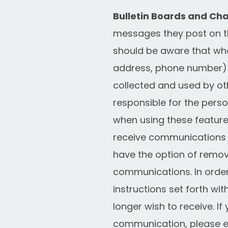
Bulletin Boards and Cha
messages they post on t
should be aware that when
address, phone number) o
collected and used by ot
responsible for the pers
when using these feature
receive communications 
have the option of remov
communications. In order
instructions set forth w
longer wish to receive. I
communication, please e