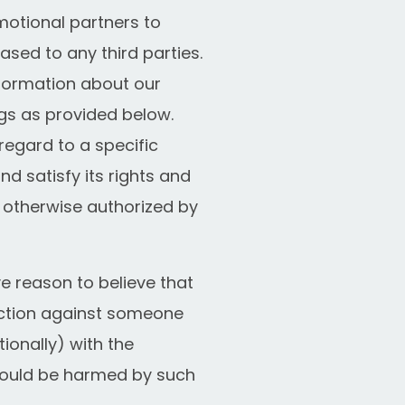
otional partners to
eased to any third parties.
nformation about our
gs as provided below.
regard to a specific
d satisfy its rights and
s otherwise authorized by
 reason to believe that
 action against someone
tionally) with the
 could be harmed by such