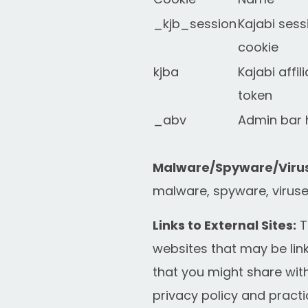
_kjb_session
Kajabi sess
cookie
kjba
Kajabi affil
token
_abv
Admin bar 
Malware/Spyware/Virus
malware, spyware, viruses
Links to External Sites:
T
websites that may be link
that you might share with
privacy policy and practi