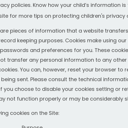
acy policies. Know how your child’s information is 
ite for more tips on protecting children's privacy 
re pieces of information that a website transfers 
record keeping purposes. Cookies make using our 
r passwords and preferences for you. These cookies
not transfer any personal information to any othe
 cookies. You can, however, reset your browser to r
 being sent. Please consult the technical informati
 If you choose to disable your cookies setting or r
ay not function properly or may be considerably s
ng cookies on the Site:
Purpose