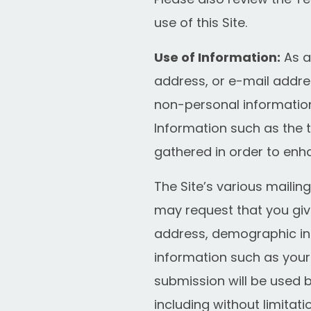
use of this Site.
Use of Information:
As a
address, or e-mail addres
non-personal information
Information such as the t
gathered in order to enh
The Site’s various mailing
may request that you giv
address, demographic in
information such as your
submission will be used 
including without limitat