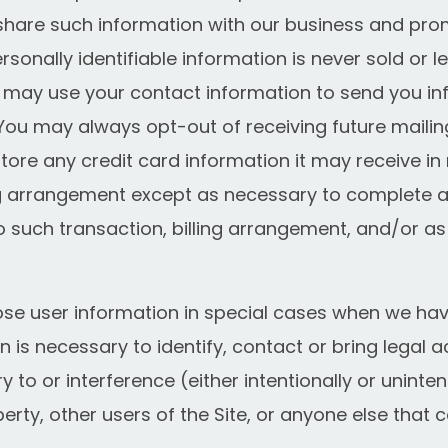
are such information with our business and prom
ersonally identifiable information is never sold or l
 may use your contact information to send you i
u may always opt-out of receiving future mailin
re any credit card information it may receive in 
ng arrangement except as necessary to complete an
o such transaction, billing arrangement, and/or a
e user information in special cases when we have
on is necessary to identify, contact or bring legal
to or interference (either intentionally or uninten
erty, other users of the Site, or anyone else that