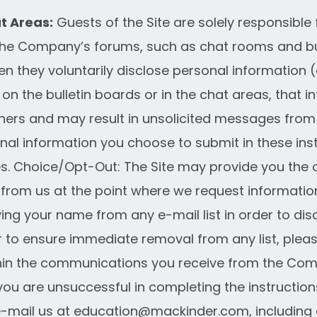
t Areas:
Guests of the Site are solely responsible 
he Company’s forums, such as chat rooms and bul
 they voluntarily disclose personal information (
n the bulletin boards or in the chat areas, that 
hers and may result in unsolicited messages from
onal information you choose to submit in these ins
s. Choice/Opt-Out: The Site may provide you the o
from us at the point where we request informatio
ing your name from any e-mail list in order to dis
 to ensure immediate removal from any list, please
ithin the communications you receive from the C
f you are unsuccessful in completing the instruction
-mail us at
education@mackinder.com
, includin