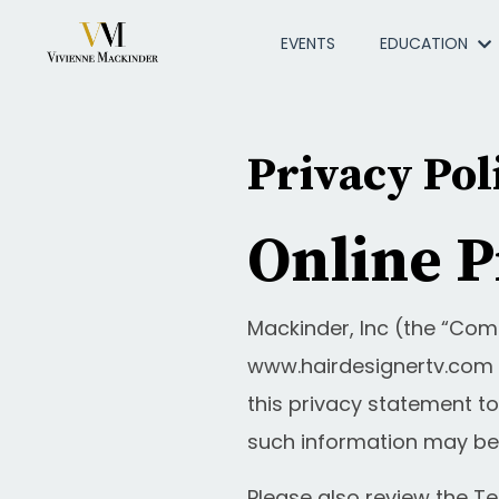
EVENTS
EDUCATION
Privacy Pol
Online P
Mackinder, Inc (the “Com
www.hairdesignertv.com a
this privacy statement to
such information may be
Please also review the T