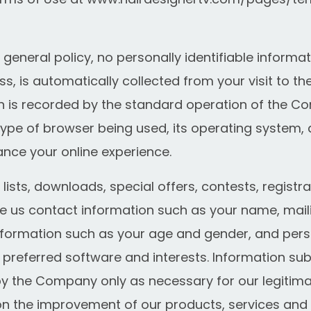
 general policy, no personally identifiable informa
s, is automatically collected from your visit to the
 is recorded by the standard operation of the Co
ype of browser being used, its operating system, 
ance your online experience.
 lists, downloads, special offers, contests, regist
e us contact information such as your name, mail
formation such as your age and gender, and pers
 preferred software and interests. Information sub
by the Company only as necessary for our legitimat
ion the improvement of our products, services and 