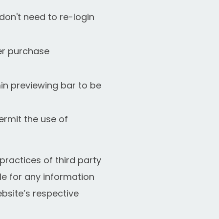
don't need to re-login
fer purchase
in previewing bar to be
ermit the use of
ractices of third party
le for any information
bsite’s respective