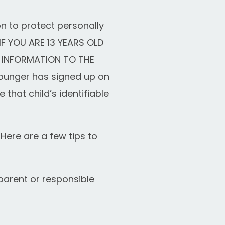
n to protect personally
IF YOU ARE 13 YEARS OLD
 INFORMATION TO THE
younger has signed up on
 that child’s identifiable
Here are a few tips to
parent or responsible