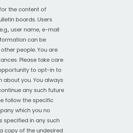
for the content of
letin boards. Users
e.g., user name, e-mail
information can be
 other people. You are
tances. Please take care
pportunity to opt-in to
n about you. You always
continue any such future
 follow the specific
ompany which you no
s specified in any such
g a copy of the undesired