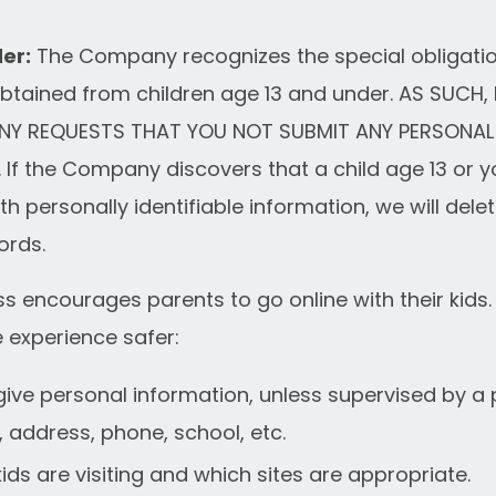
er:
The Company recognizes the special obligatio
obtained from children age 13 and under. AS SUCH, 
Y REQUESTS THAT YOU NOT SUBMIT ANY PERSONAL
If the Company discovers that a child age 13 or 
th personally identifiable information, we will delete
ords.
encourages parents to go online with their kids. 
e experience safer:
give personal information, unless supervised by a 
, address, phone, school, etc.
ids are visiting and which sites are appropriate.