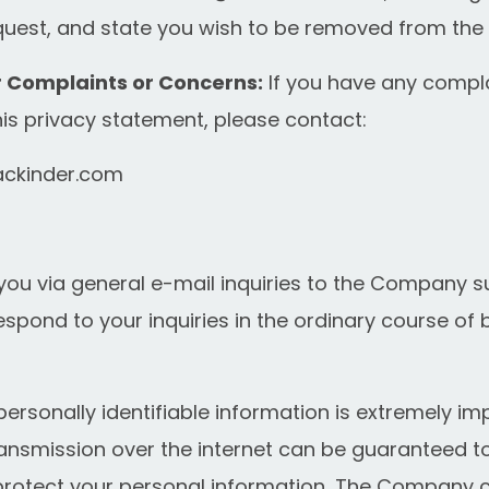
uest, and state you wish to be removed from the ma
r Complaints or Concerns:
If you have any compl
s privacy statement, please contact:
ckinder.com
you via general e-mail inquiries to the Company s
espond to your inquiries in the ordinary course of 
 personally identifiable information is extremely im
ransmission over the internet can be guaranteed to
to protect your personal information, The Company