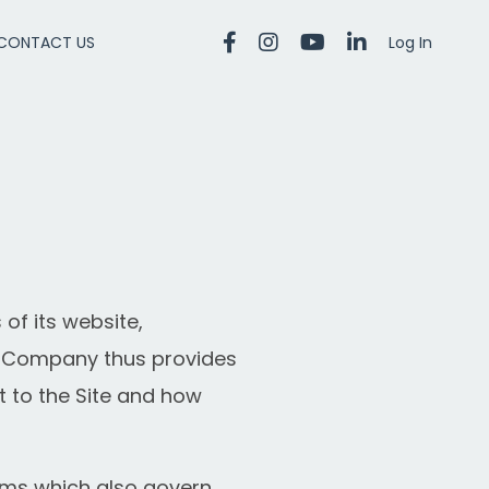
CONTACT US
Log In
of its website,
he Company thus provides
t to the Site and how
rms
which also govern