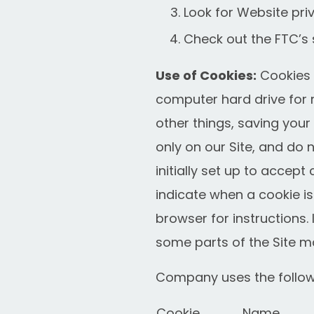
Look for Website priv
Check out the FTC’s s
Use of Cookies:
Cookies a
computer hard drive for 
other things, saving you
only on our Site, and do 
initially set up to accept
indicate when a cookie is
browser for instructions.
some parts of the Site m
Company uses the followi
Cookie
Name