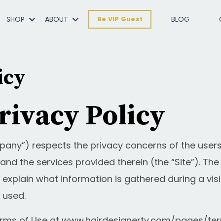
SHOP
ABOUT
BLOG
Be VIP Guest
icy
rivacy Policy
pany”) respects the privacy concerns of the users 
nd the services provided therein (the “Site”). T
 explain what information is gathered during a visi
 used.
erms of Use at
www.hairdesignertv.com/pages/te