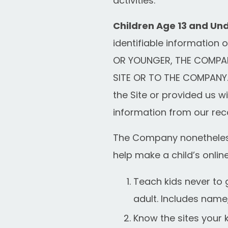
activities.
Children Age 13 and Und
identifiable information 
OR YOUNGER, THE COMPAN
SITE OR TO THE COMPANY. 
the Site or provided us wi
information from our rec
The Company nonetheless 
help make a child’s onlin
Teach kids never to 
adult. Includes name
Know the sites your k