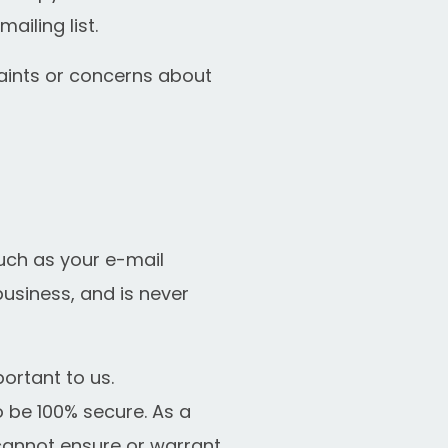
iling list.
aints or concerns about
uch as your e-mail
business, and is never
portant to us.
 be 100% secure. As a
 cannot ensure or warrant