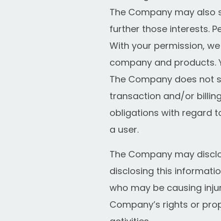
The Company may also sh
further those interests. P
With your permission, we
company and products. Yo
The Company does not sto
transaction and/or billi
obligations with regard t
a user.
The Company may disclos
disclosing this informati
who may be causing injury 
Company’s rights or prop