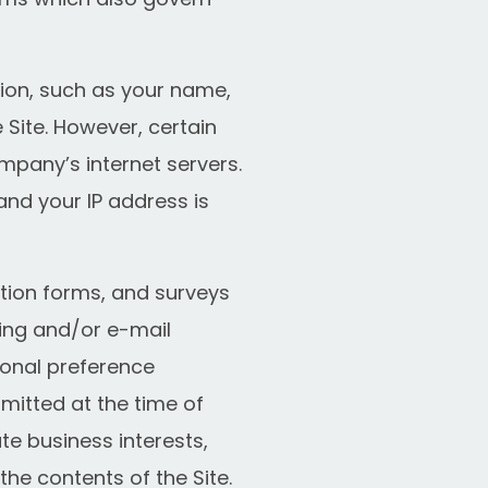
tion, such as your name,
 Site. However, certain
mpany’s internet servers.
and your IP address is
ration forms, and surveys
ing and/or e-mail
onal preference
mitted at the time of
e business interests,
the contents of the Site.