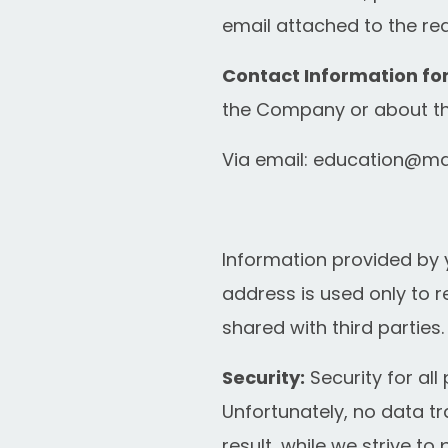
email attached to the req
Contact Information fo
the Company or about thi
Via email:
education@ma
Information provided by 
address is used only to r
shared with third parties.
Security:
Security for all
Unfortunately, no data t
result, while we strive 