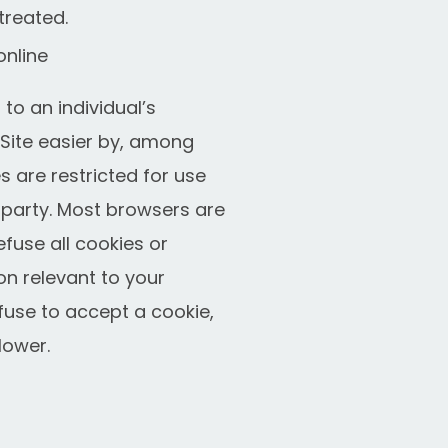
treated.
online
to an individual’s
Site easier by, among
 are restricted for use
r party. Most browsers are
efuse all cookies or
on relevant to your
efuse to accept a cookie,
lower.