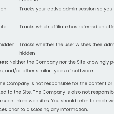
ion
Tracks your active admin session so you 
iate
Tracks which affiliate has referred an of
hidden
Tracks whether the user wishes their adm
hidden
es:
Neither the Company nor the Site knowingly p
, and/or other similar types of software.
he Company is not responsible for the content or p
ed to the Site. The Company is also not responsib
 such linked websites. You should refer to each we
ces prior to disclosing any information.