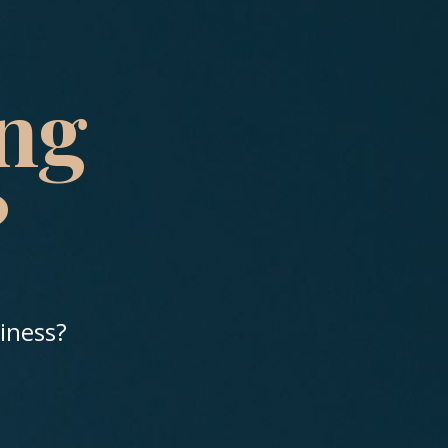
ing
?
siness?