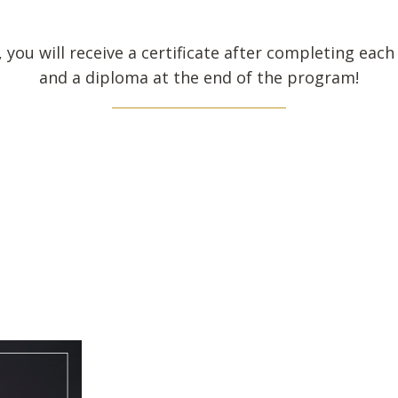
, you will receive a certificate after completing eac
and a diploma at the end of the program!