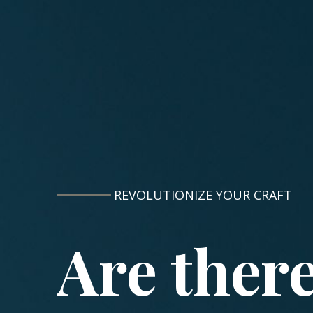
REVOLUTIONIZE YOUR CRAFT
Are ther