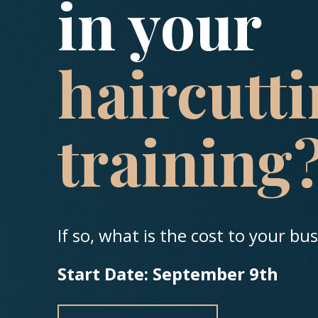
in your
haircutt
training
If so, what is the cost to your bu
Start Date: September 9th