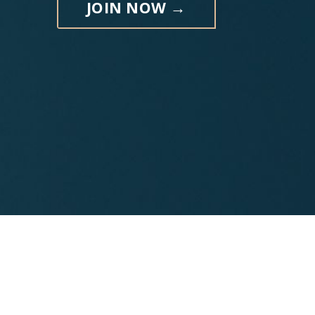
JOIN NOW →