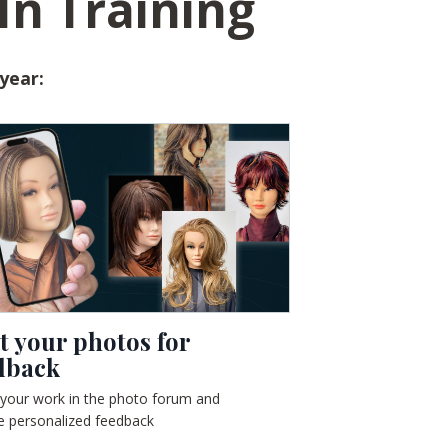
In Training
 year:
t your photos for
dback
 your work in the photo forum and
e personalized feedback