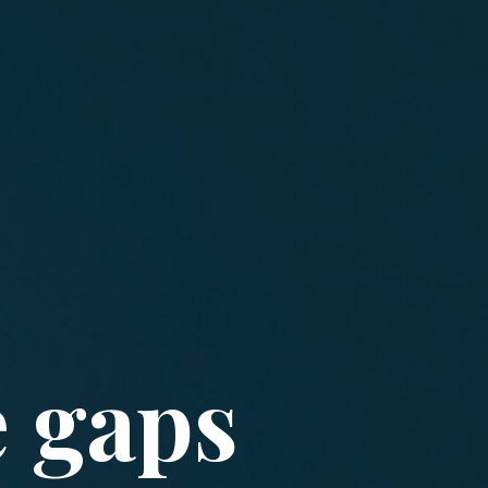
e gaps