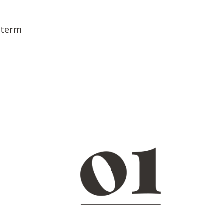
h term