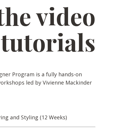
the video
tutorials
gner Program is a fully hands-on
workshops led by Vivienne Mackinder
ying and Styling (12 Weeks)