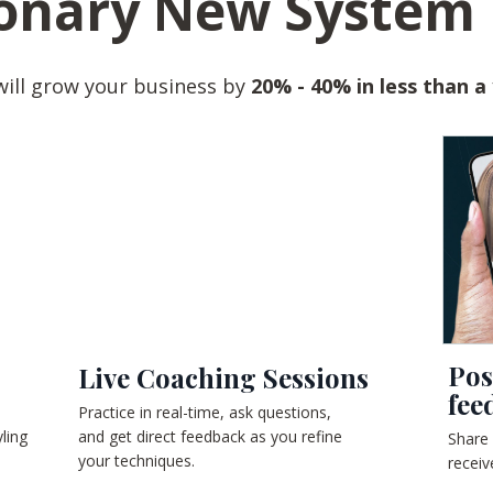
onary New System 
will grow your business by
20% - 40% in less than a
Pos
Live Coaching Sessions
fee
Practice in real-time, ask questions,
ling
and get direct feedback as you refine
Share
your techniques.
receiv