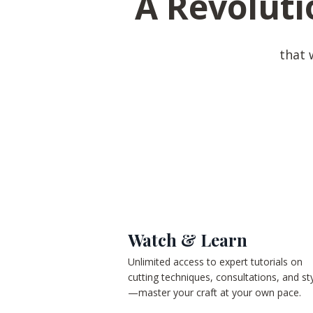
A Revoluti
that 
Watch & Learn
Unlimited access to expert tutorials on
cutting techniques, consultations, and sty
—master your craft at your own pace.