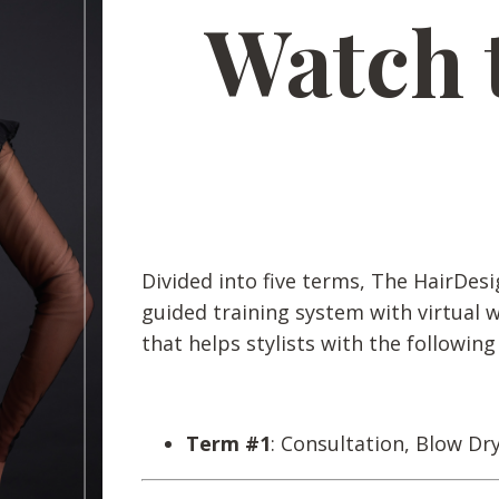
Watch 
Divided into five terms, The HairDesi
guided training system with virtual 
that helps stylists with the following
Term #1
: Consultation, Blow Dr