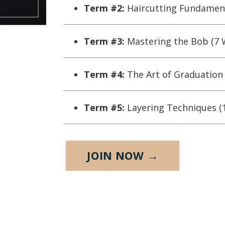
Term #2:
Haircutting Fundament
Term #3:
Mastering the Bob (7 
Term #4:
The Art of Graduation
Term #5:
Layering Techniques (
JOIN NOW →