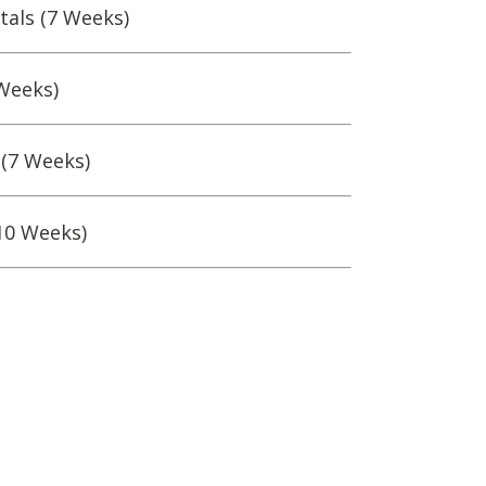
als (7 Weeks)
Weeks)
 (7 Weeks)
10 Weeks)