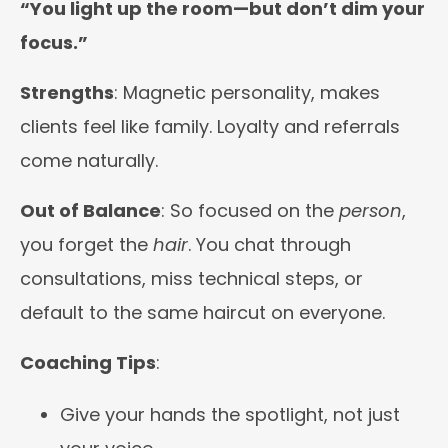
“You light up the room—but don’t dim your
focus.”
Strengths
: Magnetic personality, makes
clients feel like family. Loyalty and referrals
come naturally.
Out of Balance
: So focused on the
person
,
you forget the
hair
. You chat through
consultations, miss technical steps, or
default to the same haircut on everyone.
Coaching Tips
:
Give your hands the spotlight, not just