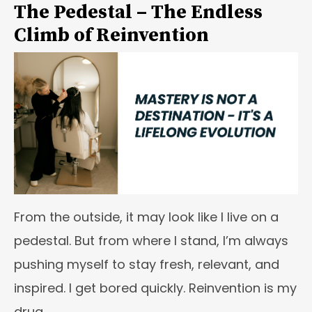
The Pedestal – The Endless
Climb of Reinvention
From the outside, it may look like I live on a
pedestal. But from where I stand, I’m always
pushing myself to stay fresh, relevant, and
inspired. I get bored quickly. Reinvention is my
drug.