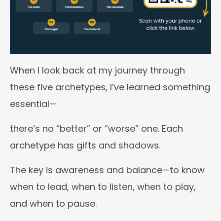
When I look back at my journey through
these five archetypes, I’ve learned something
essential—
there’s no “better” or “worse” one. Each
archetype has gifts and shadows.
The key is awareness and balance—to know
when to lead, when to listen, when to play,
and when to pause.