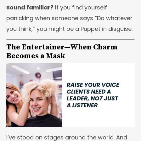
Sound familiar?
If you find yourself
panicking when someone says “Do whatever
you think,” you might be a Puppet in disguise.
The Entertainer—When Charm
Becomes a Mask
I’ve stood on stages around the world. And