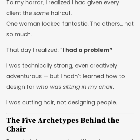
To my horror, I realized I had given every
client the
same
haircut.
One woman looked fantastic. The others… not
so much.
That day I realized: “
I had a problem”
I was technically strong, even creatively
adventurous — but I hadn’t learned how to
design for
who was sitting in my chair.
I was cutting hair, not designing people.
The Five Archetypes Behind the
Chair