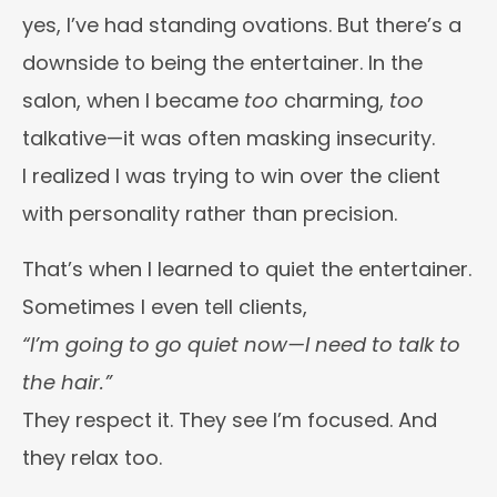
yes, I’ve had standing ovations. But there’s a
downside to being the entertainer. In the
salon, when I became
too
charming,
too
talkative—it was often masking insecurity.
I realized I was trying to win over the client
with personality rather than precision.
That’s when I learned to quiet the entertainer.
Sometimes I even tell clients,
“I’m going to go quiet now—I need to talk to
the hair.”
They respect it. They see I’m focused. And
they relax too.