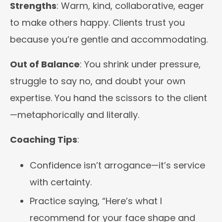
Strengths
: Warm, kind, collaborative, eager
to make others happy. Clients trust you
because you’re gentle and accommodating.
Out of Balance
: You shrink under pressure,
struggle to say no, and doubt your own
expertise. You hand the scissors to the client
—metaphorically and literally.
Coaching Tips
:
Confidence isn’t arrogance—it’s service
with certainty.
Practice saying, “Here’s what I
recommend for your face shape and