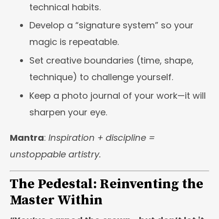
technical habits.
Develop a “signature system” so your
magic is repeatable.
Set creative boundaries (time, shape,
technique) to challenge yourself.
Keep a photo journal of your work—it will
sharpen your eye.
Mantra
:
Inspiration + discipline =
unstoppable artistry.
The Pedestal: Reinventing the
Master Within