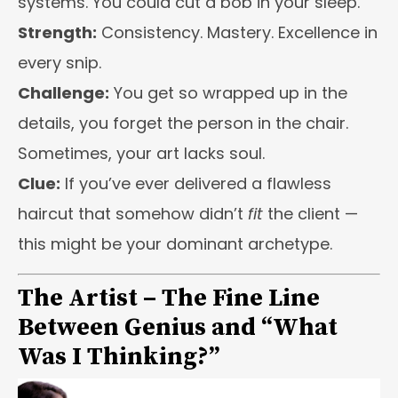
systems. You could cut a bob in your sleep.
Strength:
Consistency. Mastery. Excellence in
every snip.
Challenge:
You get so wrapped up in the
details, you forget the person in the chair.
Sometimes, your art lacks soul.
Clue:
If you’ve ever delivered a flawless
haircut that somehow didn’t
fit
the client —
this might be your dominant archetype.
The Artist – The Fine Line
Between Genius and “What
Was I Thinking?”