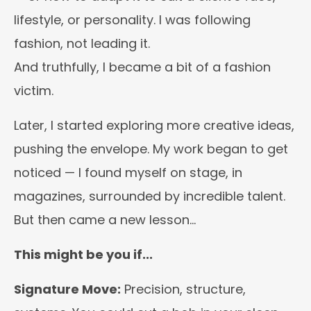
lifestyle, or personality. I was following
fashion, not leading it.
And truthfully, I became a bit of a fashion
victim.
Later, I started exploring more creative ideas,
pushing the envelope. My work began to get
noticed — I found myself on stage, in
magazines, surrounded by incredible talent.
But then came a new lesson…
This might be you if...
Signature Move:
Precision, structure,