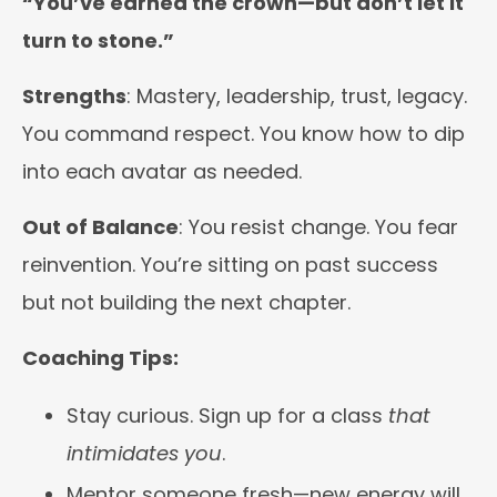
“You’ve earned the crown—but don’t let it
turn to stone.”
Strengths
: Mastery, leadership, trust, legacy.
You command respect. You know how to dip
into each avatar as needed.
Out of Balance
: You resist change. You fear
reinvention. You’re sitting on past success
but not building the next chapter.
Coaching Tips:
Stay curious. Sign up for a class
that
intimidates you
.
Mentor someone fresh—new energy will