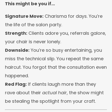
This might be you if…
Signature Move:
Charisma for days. You’re
the life of the salon party.
Strength:
Clients adore you, referrals galore,
your chair is never lonely.
Downside:
You’re so busy entertaining, you
miss the technical slip. You repeat the same
haircut. You forgot that the consultation even
happened.
Red Flag:
If clients laugh more than they
rave about their
actual hair
, the show might
be stealing the spotlight from your craft.