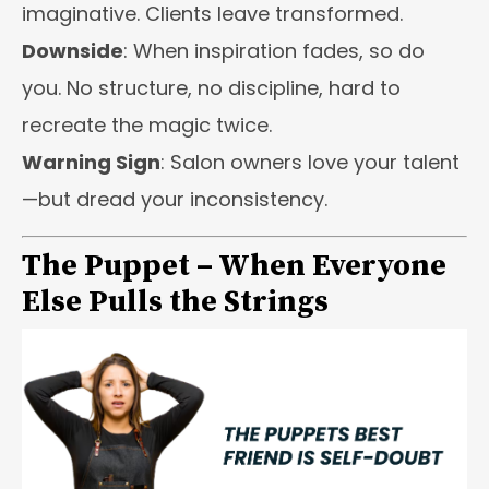
imaginative. Clients leave transformed.
Downside
: When inspiration fades, so do
you. No structure, no discipline, hard to
recreate the magic twice.
Warning Sign
: Salon owners love your talent
—but dread your inconsistency.
The Puppet – When Everyone
Else Pulls the Strings