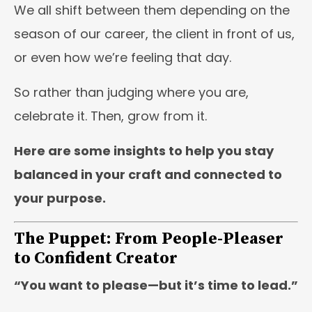
We all shift between them depending on the
season of our career, the client in front of us,
or even how we’re feeling that day.
So rather than judging where you are,
celebrate it. Then, grow from it.
Here are some insights to help you stay
balanced in your craft and connected to
your purpose.
The Puppet: From People-Pleaser
to Confident Creator
“You want to please—but it’s time to lead.”