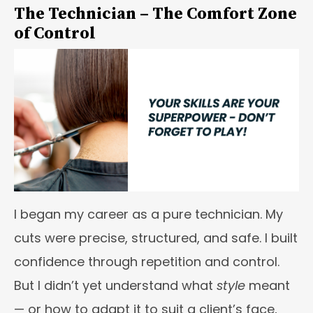
The Technician – The Comfort Zone
of Control
I began my career as a pure technician. My
cuts were precise, structured, and safe. I built
confidence through repetition and control.
But I didn’t yet understand what
style
meant
— or how to adapt it to suit a client’s face,