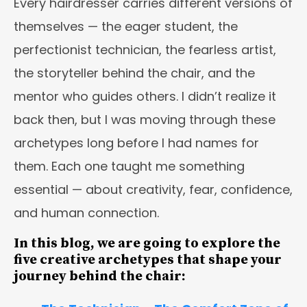
Every hairdresser carries different versions of
themselves — the eager student, the
perfectionist technician, the fearless artist,
the storyteller behind the chair, and the
mentor who guides others. I didn’t realize it
back then, but I was moving through these
archetypes long before I had names for
them. Each one taught me something
essential — about creativity, fear, confidence,
and human connection.
In this blog, we are going to explore the
five creative archetypes that shape your
journey behind the chair: