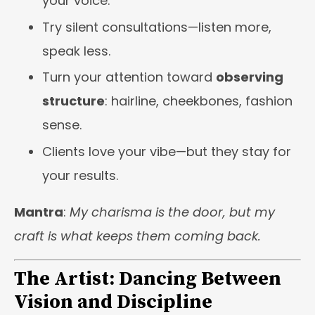
your voice.
Try silent consultations—listen more,
speak less.
Turn your attention toward
observing
structure
: hairline, cheekbones, fashion
sense.
Clients love your vibe—but they stay for
your results.
Mantra
:
My charisma is the door, but my
craft is what keeps them coming back.
The Artist: Dancing Between
Vision and Discipline