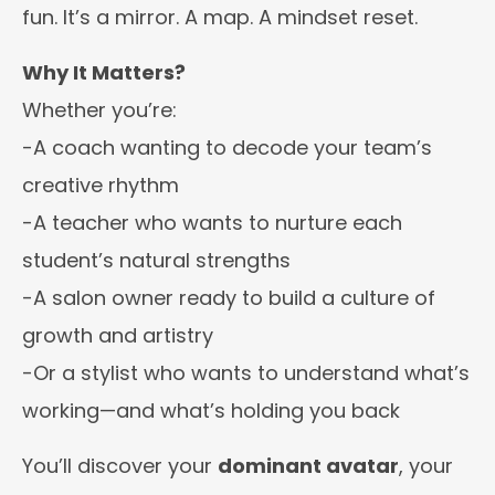
fun. It’s a mirror. A map. A mindset reset.
Why It Matters?
Whether you’re:
-A coach wanting to decode your team’s
creative rhythm
-A teacher who wants to nurture each
student’s natural strengths
-A salon owner ready to build a culture of
growth and artistry
-Or a stylist who wants to understand what’s
working—and what’s holding you back
You’ll discover your
dominant avatar
, your