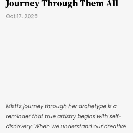
Journey Through Them All
Oct 17, 2025
Misti’s journey through her archetype is a
reminder that true artistry begins with self-
discovery. When we understand our creative