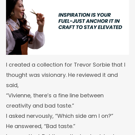
I created a collection for Trevor Sorbie that I
thought was visionary. He reviewed it and
said,
“Vivienne, there’s a fine line between
creativity and bad taste.”
I asked nervously, “Which side am I on?”
He answered, “Bad taste.”