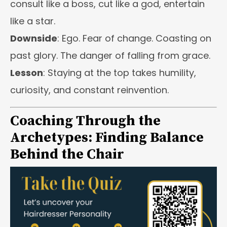
consult like a boss, cut like a god, entertain
like a star.
Downside
: Ego. Fear of change. Coasting on
past glory. The danger of falling from grace.
Lesson
: Staying at the top takes humility,
curiosity, and constant reinvention.
Coaching Through the
Archetypes: Finding Balance
Behind the Chair