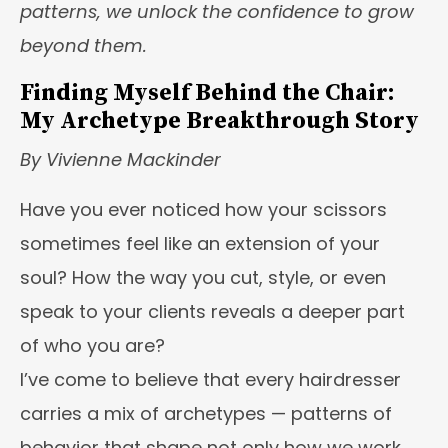
patterns, we unlock the confidence to grow
beyond them.
Finding Myself Behind the Chair:
My Archetype Breakthrough Story
By Vivienne Mackinder
Have you ever noticed how your scissors
sometimes feel like an extension of your
soul? How the way you cut, style, or even
speak to your clients reveals a deeper part
of who you are?
I’ve come to believe that every hairdresser
carries a mix of archetypes — patterns of
behavior that shape not only how we work,