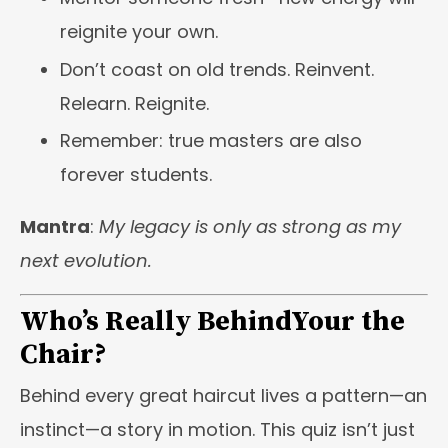
reignite your own.
Don’t coast on old trends. Reinvent.
Relearn. Reignite.
Remember: true masters are also
forever students.
Mantra
:
My legacy is only as strong as my
next evolution.
Who’s Really BehindYour the
Chair?
Behind every great haircut lives a pattern—an
instinct—a story in motion.
This quiz isn’t just