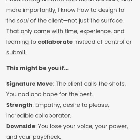
more importantly, I know how to design to
the
soul
of the client—not just the surface.
That only came with time, experience, and
learning to
collaborate
instead of control or
submit.
This might be you if…
Signature Move
: The client calls the shots.
You nod and hope for the best.
Strength
: Empathy, desire to please,
incredible collaborator.
Downside
: You lose your voice, your power,
and your paycheck.