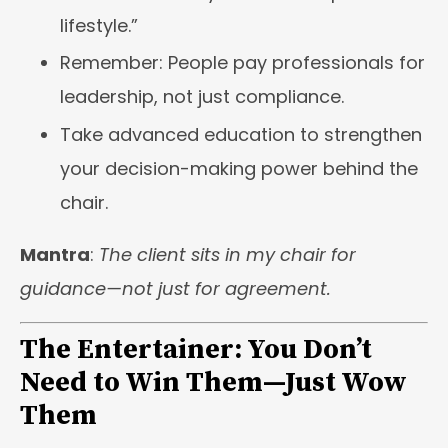
lifestyle.”
Remember: People pay professionals for
leadership, not just compliance.
Take advanced education to strengthen
your decision-making power behind the
chair.
Mantra
:
The client sits in my chair for
guidance—not just for agreement.
The Entertainer: You Don’t
Need to Win Them—Just Wow
Them