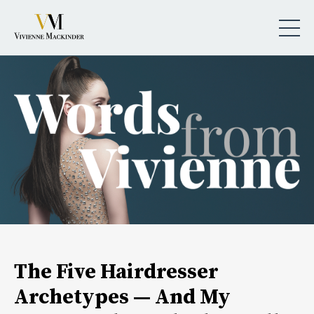
The Five Hairdresser
Archetypes — And My