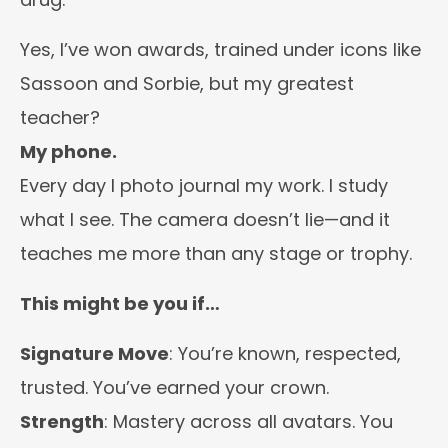
Yes, I’ve won awards, trained under icons like
Sassoon and Sorbie, but my greatest
teacher?
My phone.
Every day I photo journal my work. I study
what I see. The camera doesn’t lie—and it
teaches me more than any stage or trophy.
This might be you if…
Signature Move
: You’re known, respected,
trusted. You’ve earned your crown.
Strength
: Mastery across all avatars. You