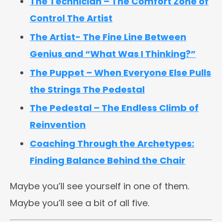
The Technician – The Comfort Zone of
Control The Artist
The Artist- The Fine Line Between
Genius and “What Was I Thinking?”
The Puppet – When Everyone Else Pulls
the Strings The Pedestal
The Pedestal – The Endless Climb of
Reinvention
Coaching Through the Archetypes:
Finding Balance Behind the Chair
Maybe you’ll see yourself in one of them.
Maybe you’ll see a bit of all five.