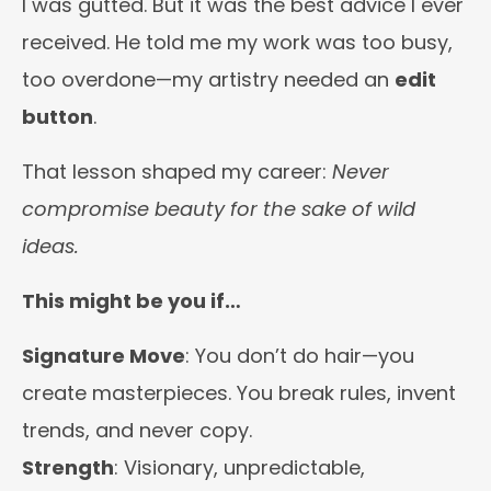
I was gutted. But it was the best advice I ever
received. He told me my work was too busy,
too overdone—my artistry needed an
edit
button
.
That lesson shaped my career:
Never
compromise beauty for the sake of wild
ideas.
This might be you if…
Signature Move
: You don’t do hair—you
create masterpieces. You break rules, invent
trends, and never copy.
Strength
: Visionary, unpredictable,