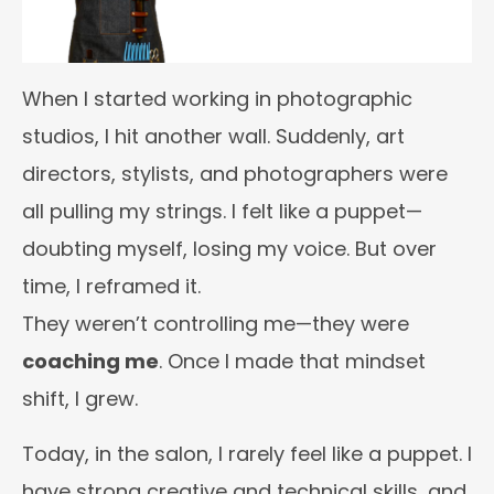
When I started working in photographic
studios, I hit another wall. Suddenly, art
directors, stylists, and photographers were
all pulling my strings. I felt like a puppet—
doubting myself, losing my voice. But over
time, I reframed it.
They weren’t controlling me—they were
coaching me
. Once I made that mindset
shift, I grew.
Today, in the salon, I rarely feel like a puppet. I
have strong creative and technical skills, and