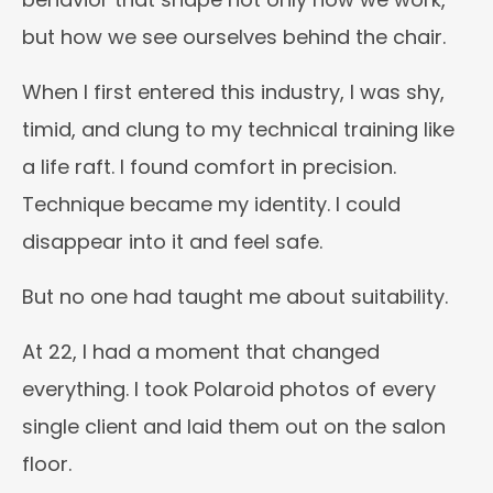
but how we see ourselves behind the chair.
When I first entered this industry, I was shy,
timid, and clung to my technical training like
a life raft. I found comfort in precision.
Technique became my identity. I could
disappear into it and feel safe.
But no one had taught me about suitability.
At 22, I had a moment that changed
everything. I took Polaroid photos of every
single client and laid them out on the salon
floor.