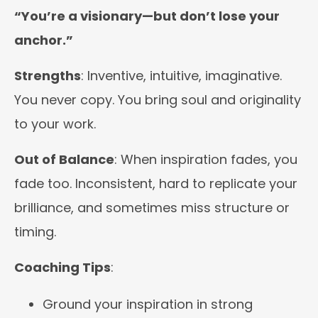
“You’re a visionary—but don’t lose your
anchor.”
Strengths
: Inventive, intuitive, imaginative.
You never copy. You bring soul and originality
to your work.
Out of Balance
: When inspiration fades, you
fade too. Inconsistent, hard to replicate your
brilliance, and sometimes miss structure or
timing.
Coaching Tips
:
Ground your inspiration in strong