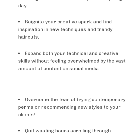
day
Reignite your creative spark and find
inspiration in new techniques and trendy
haircuts.
​Expand both your technical and creative
skills without feeling overwhelmed by the vast
amount of content on social media.
Overcome the fear of trying contemporary
perms or recommending new styles to your
clients!
Quit wasting hours scrolling through