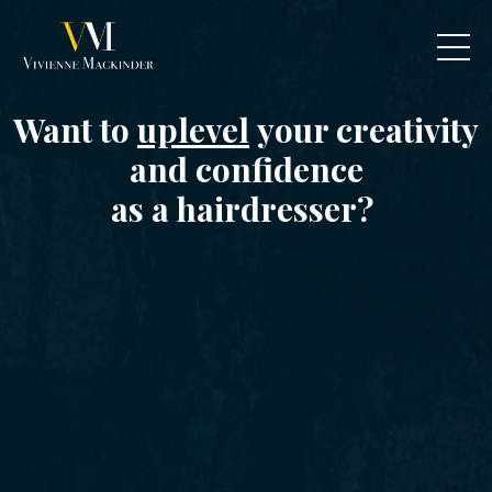
Want to
uplevel
your creativity
and confidence
as a hairdresser?