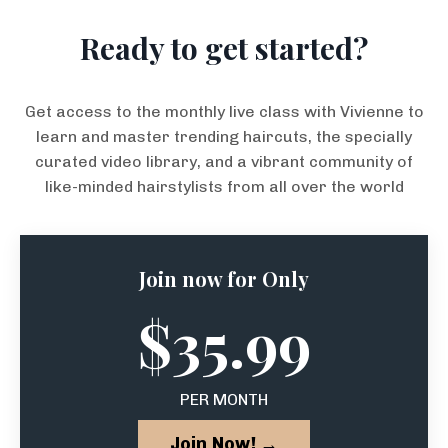
Ready to get started?
Get access to the monthly live class with Vivienne to
learn and master trending haircuts, the specially
curated video library, and a vibrant community of
like-minded hairstylists from all over the world
Join now for Only
$35.99
PER MONTH
Join Now! →