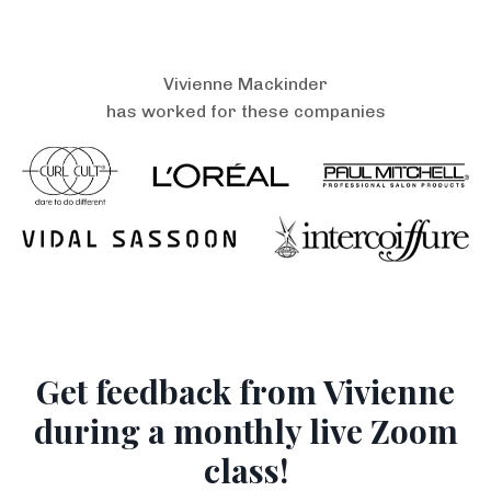
Vivienne Mackinder
has worked for these companies
Get feedback from Vivienne
during a monthly live Zoom
class!