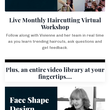
Live Monthly Haircutting Virtual
Workshop
Follow along with Vivienne and her team in real time
as you learn trending haircuts, ask questions and
get feedback.
Plus, an entire video library at your
fingertips....