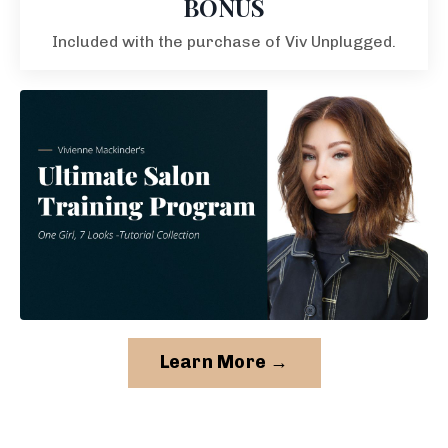
BONUS
Included with the purchase of Viv Unplugged.
Learn More →